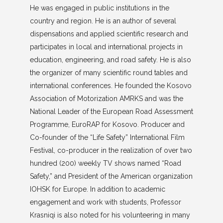
He was engaged in public institutions in the
country and region. He is an author of several
dispensations and applied scientific research and
participates in local and international projects in
education, engineering, and road safety. He is also
the organizer of many scientific round tables and
international conferences. He founded the Kosovo
Association of Motorization AMRKS and was the
National Leader of the European Road Assessment
Programme, EuroRAP for Kosovo. Producer and
Co-founder of the “Life Safety” International Film
Festival, co-producer in the realization of over two
hundred (200) weekly TV shows named “Road
Safety,” and President of the American organization
IOHSK for Europe. In addition to academic
engagement and work with students, Professor
Krasniqi is also noted for his volunteering in many