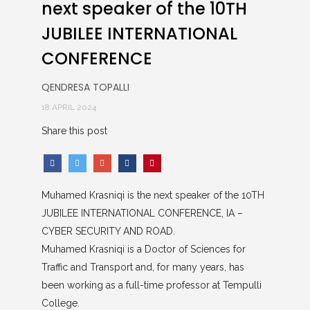
next speaker of the 10TH
JUBILEE INTERNATIONAL
CONFERENCE
QENDRESA TOPALLI
18 APRIL 2024
Share this post
Muhamed Krasniqi is the next speaker of the 10TH
JUBILEE INTERNATIONAL CONFERENCE, IA –
CYBER SECURITY AND ROAD.
Muhamed Krasniqi is a Doctor of Sciences for
Traffic and Transport and, for many years, has
been working as a full-time professor at Tempulli
College.