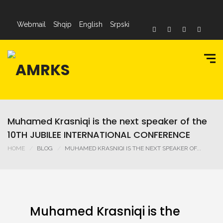
Webmail
Shqip
English
Srpski
Muhamed Krasniqi is the next speaker of the
10TH JUBILEE INTERNATIONAL CONFERENCE
HOME
BLOG
MUHAMED KRASNIQI IS THE NEXT SPEAKER OF...
Muhamed Krasniqi is the