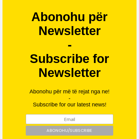
Abonohu për
Newsletter
-
Subscribe for
Newsletter
Abonohu për më të rejat nga ne!
-
Subscribe for our latest news!