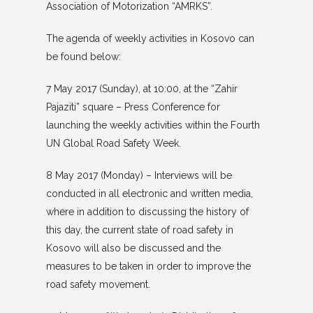
Association of Motorization “AMRKS”.
The agenda of weekly activities in Kosovo can
be found below:
7 May 2017 (Sunday), at 10:00, at the “Zahir
Pajaziti” square – Press Conference for
launching the weekly activities within the Fourth
UN Global Road Safety Week.
8 May 2017 (Monday) – Interviews will be
conducted in all electronic and written media,
where in addition to discussing the history of
this day, the current state of road safety in
Kosovo will also be discussed and the
measures to be taken in order to improve the
road safety movement.