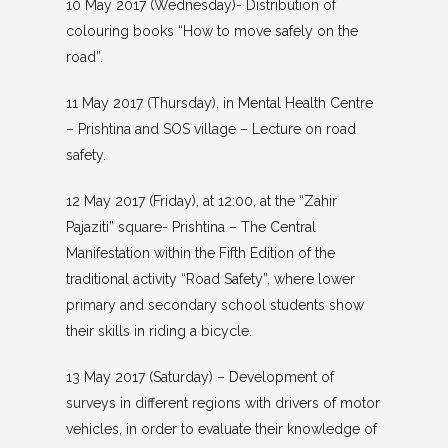
10 May 2017 (Wednesday)- Distribution of
colouring books “How to move safely on the
road”.
11 May 2017 (Thursday), in Mental Health Centre
– Prishtina and SOS village – Lecture on road
safety.
12 May 2017 (Friday), at 12:00, at the “Zahir
Pajaziti” square- Prishtina – The Central
Manifestation within the Fifth Edition of the
traditional activity “Road Safety”, where lower
primary and secondary school students show
their skills in riding a bicycle.
13 May 2017 (Saturday) – Development of
surveys in different regions with drivers of motor
vehicles, in order to evaluate their knowledge of