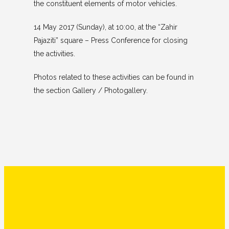
the constituent elements of motor vehicles.
14 May 2017 (Sunday), at 10:00, at the “Zahir
Pajaziti” square – Press Conference for closing
the activities.
Photos related to these activities can be found in
the section Gallery / Photogallery.