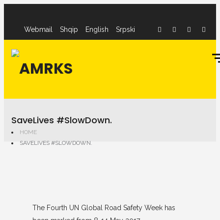
Webmail
Shqip
English
Srpski
SaveLives #SlowDown.
HOME
SAVELIVES #SLOWDOWN.
The Fourth UN Global Road Safety Week has