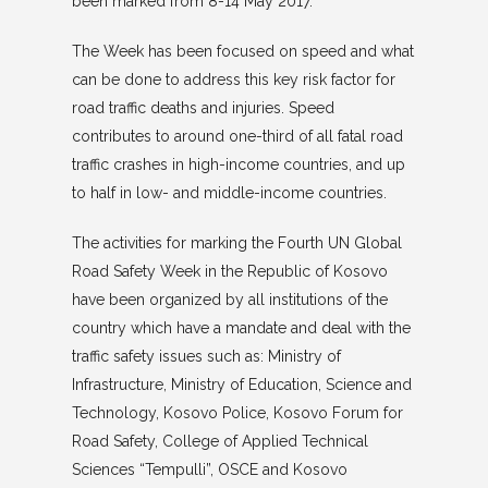
been marked from 8-14 May 2017.
The Week has been focused on speed and what
can be done to address this key risk factor for
road traffic deaths and injuries. Speed
contributes to around one-third of all fatal road
traffic crashes in high-income countries, and up
to half in low- and middle-income countries.
The activities for marking the Fourth UN Global
Road Safety Week in the Republic of Kosovo
have been organized by all institutions of the
country which have a mandate and deal with the
traffic safety issues such as: Ministry of
Infrastructure, Ministry of Education, Science and
Technology, Kosovo Police, Kosovo Forum for
Road Safety, College of Applied Technical
Sciences “Tempulli”, OSCE and Kosovo