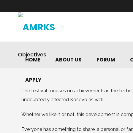
Objectives
HOME
ABOUT US
FORUM
APPLY
The festival focuses on achievements in the techn
undoubtedly affected Kosovo as well.
Whether we like it or not, this development is co
Everyone has something to share, a personal or fami