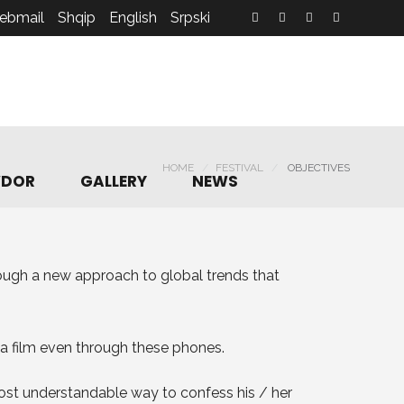
ebmail
Shqip
English
Srpski
HOME
FESTIVAL
OBJECTIVES
DOR
GALLERY
NEWS
rough a new approach to global trends that
a film even through these phones.
 most understandable way to confess his / her