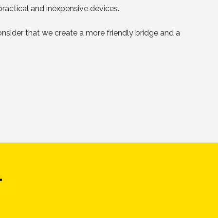
practical and inexpensive devices.
 consider that we create a more friendly bridge and a
r