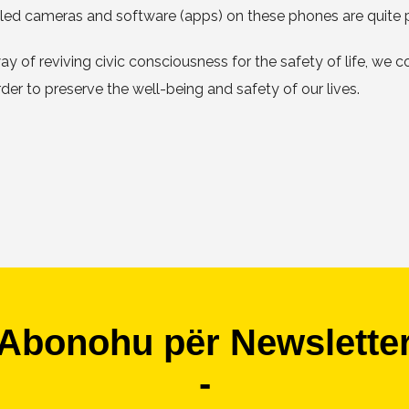
alled cameras and software (apps) on these phones are quite 
d way of reviving civic consciousness for the safety of life, we
r to preserve the well-being and safety of our lives.
Abonohu për Newslette
-