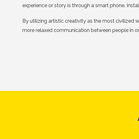
experience or story is through a smart phone. Inst
By utilizing artistic creativity as the most civilize
more relaxed communication between people in orde