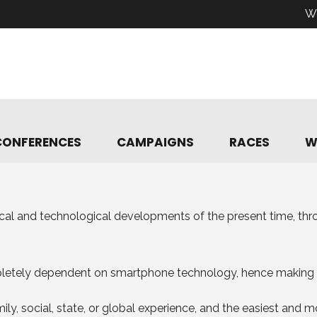
W
CONFERENCES
CAMPAIGNS
RACES
W
ical and technological developments of the present time, th
mpletely dependent on smartphone technology, hence making 
ly, social, state, or global experience, and the easiest and