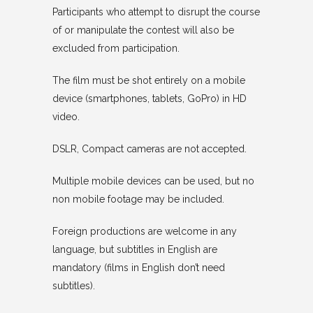
Participants who attempt to disrupt the course
of or manipulate the contest will also be
excluded from participation.
The film must be shot entirely on a mobile
device (smartphones, tablets, GoPro) in HD
video.
DSLR, Compact cameras are not accepted.
Multiple mobile devices can be used, but no
non mobile footage may be included.
Foreign productions are welcome in any
language, but subtitles in English are
mandatory (films in English don’t need
subtitles).