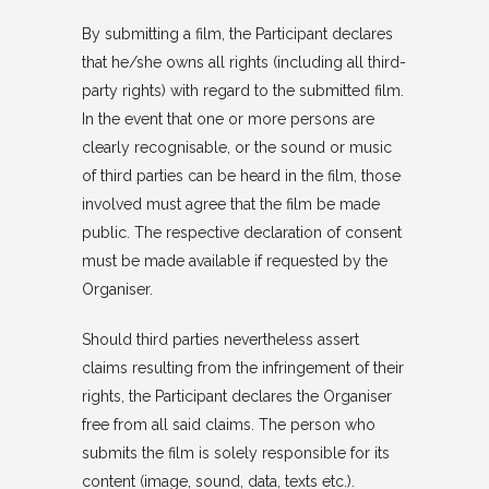
By submitting a film, the Participant declares
that he/she owns all rights (including all third-
party rights) with regard to the submitted film.
In the event that one or more persons are
clearly recognisable, or the sound or music
of third parties can be heard in the film, those
involved must agree that the film be made
public. The respective declaration of consent
must be made available if requested by the
Organiser.
Should third parties nevertheless assert
claims resulting from the infringement of their
rights, the Participant declares the Organiser
free from all said claims. The person who
submits the film is solely responsible for its
content (image, sound, data, texts etc.).