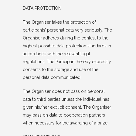
DATA PROTECTION
The Organiser takes the protection of
participants’ personal data very seriously. The
Organiser adheres during the contest to the
highest possible data protection standards in
accordance with the relevant legal
regulations. The Participant hereby expressly
consents to the storage and use of the
personal data communicated.
The Organiser does not pass on personal
data to third parties unless the individual has
given his/her explicit consent. The Organiser
may pass on data to cooperation partners
when necessary for the awarding of a prize.