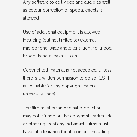
Any software to edit video and audio as well
as colour correction or special effects is
allowed.
Use of additional equipment is allowed,
including (but not limited to) external
microphone, wide angle lens, lighting, tripod,
broom handle, basmati cam.
Copyrighted material is not accepted, unless
there is a written permission to do so. (LSIFF
is not liable for any copyright material
unlawfully used)
The film must be an original production. It
may not infringe on the copyright, trademark
or other rights of any individual. Films must
have full clearance for all content, including