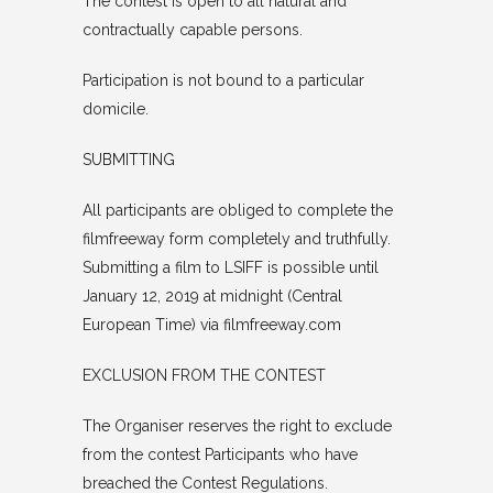
The contest is open to all natural and
contractually capable persons.
Participation is not bound to a particular
domicile.
SUBMITTING
All participants are obliged to complete the
filmfreeway form completely and truthfully.
Submitting a film to LSIFF is possible until
January 12, 2019 at midnight (Central
European Time) via filmfreeway.com
EXCLUSION FROM THE CONTEST
The Organiser reserves the right to exclude
from the contest Participants who have
breached the Contest Regulations.