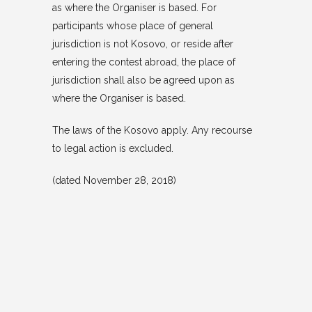
as where the Organiser is based. For
participants whose place of general
jurisdiction is not Kosovo, or reside after
entering the contest abroad, the place of
jurisdiction shall also be agreed upon as
where the Organiser is based.
The laws of the Kosovo apply. Any recourse
to legal action is excluded.
(dated November 28, 2018)