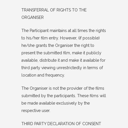
TRANSFERRAL OF RIGHTS TO THE
ORGANISER
The Participant maintains at all times the rights
to his/her film entry. However, (if possible)
he/she grants the Organiser the right to
present the submitted film, make it publicly
available, distribute it and make it available for
third party viewing unrestrictedly in terms of
location and frequency.
The Organiser is not the provider of the films
submitted by the participants. These films will
be made available exclusively by the
respective user.
THIRD PARTY DECLARATION OF CONSENT