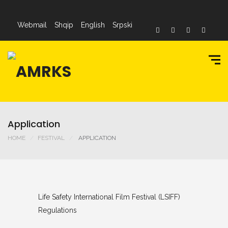
Webmail
Shqip
English
Srpski
Application
HOME
FESTIVAL
APPLICATION
Life Safety International Film Festival (LSIFF)
Regulations