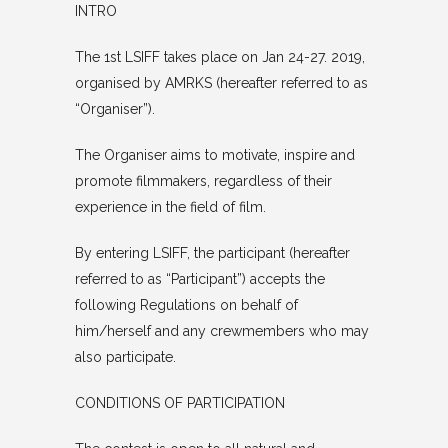
INTRO
The 1st LSIFF takes place on Jan 24-27. 2019,
organised by AMRKS (hereafter referred to as
“Organiser”).
The Organiser aims to motivate, inspire and
promote filmmakers, regardless of their
experience in the field of film.
By entering LSIFF, the participant (hereafter
referred to as “Participant”) accepts the
following Regulations on behalf of
him/herself and any crewmembers who may
also participate.
CONDITIONS OF PARTICIPATION