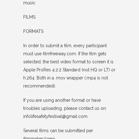
music
FILMS
FORMATS
In order to submit a film, every participant
must use filmfreeway.com. If the film gets
selected, the best video format to screen it is
Apple ProRes 4:2:2 Standard (not HQ or LT) or
h.264. Both in a .mov wrapper (.mp4 is not
recommended).
If you are using another format or have
troubles uploading, please contact us on:
infolifesafetyfestival@gmail.com
Several films can be submitted per
filmmaker/crew.