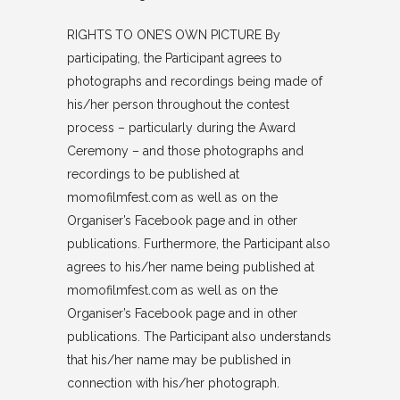
RIGHTS TO ONE’S OWN PICTURE By
participating, the Participant agrees to
photographs and recordings being made of
his/her person throughout the contest
process – particularly during the Award
Ceremony – and those photographs and
recordings to be published at
momofilmfest.com as well as on the
Organiser’s Facebook page and in other
publications. Furthermore, the Participant also
agrees to his/her name being published at
momofilmfest.com as well as on the
Organiser’s Facebook page and in other
publications. The Participant also understands
that his/her name may be published in
connection with his/her photograph.