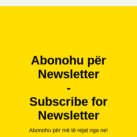
Abonohu për
Newsletter
-
Subscribe for
Newsletter
Abonohu për më të rejat nga ne!
-