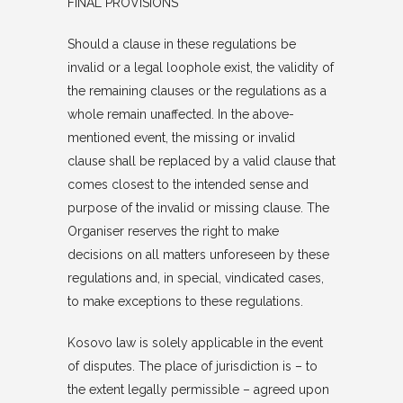
FINAL PROVISIONS
Should a clause in these regulations be
invalid or a legal loophole exist, the validity of
the remaining clauses or the regulations as a
whole remain unaffected. In the above-
mentioned event, the missing or invalid
clause shall be replaced by a valid clause that
comes closest to the intended sense and
purpose of the invalid or missing clause. The
Organiser reserves the right to make
decisions on all matters unforeseen by these
regulations and, in special, vindicated cases,
to make exceptions to these regulations.
Kosovo law is solely applicable in the event
of disputes. The place of jurisdiction is – to
the extent legally permissible – agreed upon