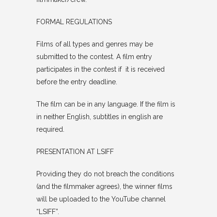
FORMAL REGULATIONS
Films of all types and genres may be
submitted to the contest. A film entry
participates in the contest if it is received
before the entry deadline.
The film can be in any language. If the film is
in neither English, subtitles in english are
required.
PRESENTATION AT LSIFF
Providing they do not breach the conditions
(and the filmmaker agrees), the winner films
will be uploaded to the YouTube channel
“LSIFF”.