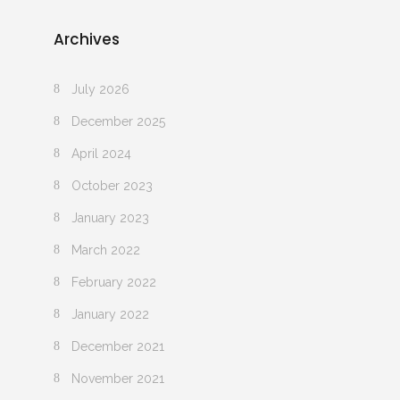
Archives
July 2026
December 2025
April 2024
October 2023
January 2023
March 2022
February 2022
January 2022
December 2021
November 2021