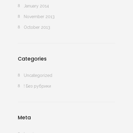
January 2014
November 2013
October 2013
Categories
Uncategorized
! Без рубрики
Meta