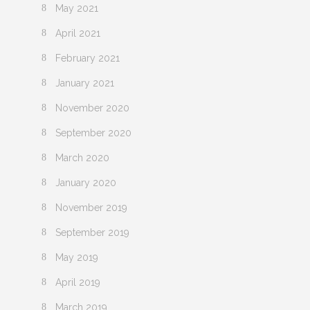
May 2021
April 2021
February 2021
January 2021
November 2020
September 2020
March 2020
January 2020
November 2019
September 2019
May 2019
April 2019
March 2019