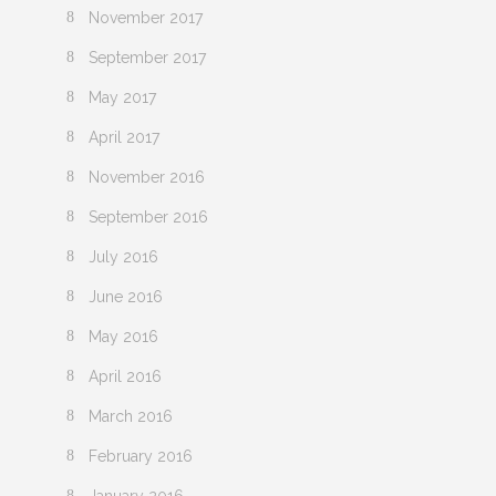
November 2017
September 2017
May 2017
April 2017
November 2016
September 2016
July 2016
June 2016
May 2016
April 2016
March 2016
February 2016