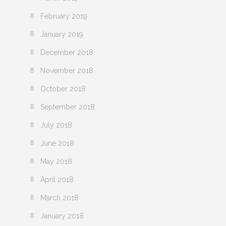
February 2019
January 2019
December 2018
November 2018
October 2018
September 2018
July 2018
June 2018
May 2018
April 2018
March 2018
January 2018