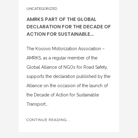
UNCATEGORIZED
AMRKS PART OF THE GLOBAL
DECLARATION FOR THE DECADE OF
ACTION FOR SUSTAINABLE...
The Kosovo Motorization Association –
AMRKS, as a regular member of the
Global Alliance of NGOs for Road Safety,
supports the declaration published by the
Alliance on the occasion of the launch of
the Decade of Action for Sustainable
Transport….
CONTINUE READING...