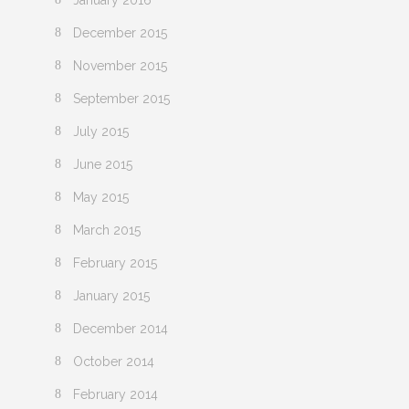
January 2016
December 2015
November 2015
September 2015
July 2015
June 2015
May 2015
March 2015
February 2015
January 2015
December 2014
October 2014
February 2014