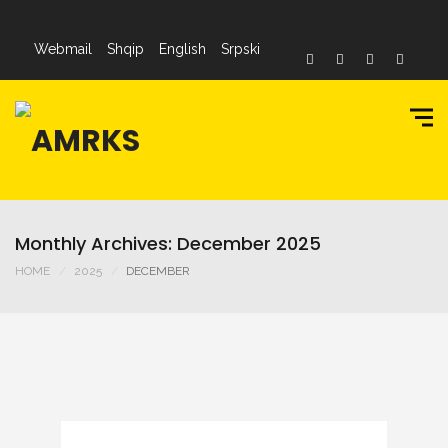
Webmail
Shqip
English
Srpski
Monthly Archives: December 2025
HOME
2025
DECEMBER